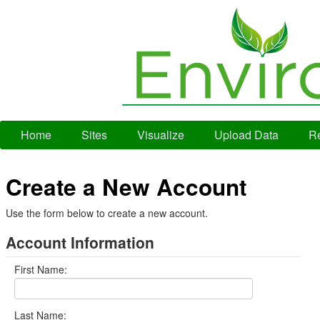
Home
Sites
Visualize
Upload Data
Re
Create a New Account
Use the form below to create a new account.
Account Information
First Name:
Last Name: