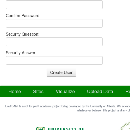
Confirm Password:
Security Question:
Security Answer:
Home
Sites
Visualize
Upload Data
Re
Enviro-Net is a not for profit academic project being developed by the University of Alberta. We acknow
whatsoever between this project and any of 