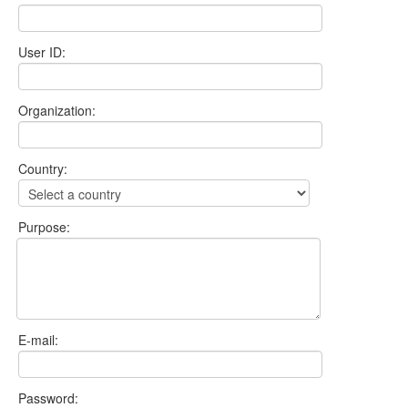
User ID:
Organization:
Country:
Purpose:
E-mail:
Password: