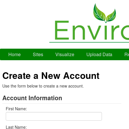
Home
Sites
Visualize
Upload Data
Re
Create a New Account
Use the form below to create a new account.
Account Information
First Name:
Last Name: