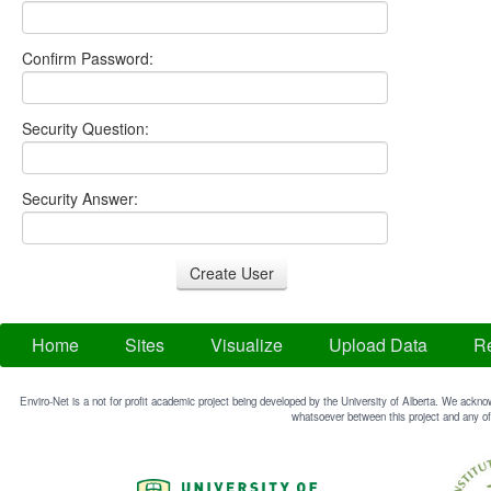
Confirm Password:
Security Question:
Security Answer:
Home
Sites
Visualize
Upload Data
Re
Enviro-Net is a not for profit academic project being developed by the University of Alberta. We acknow
whatsoever between this project and any of 