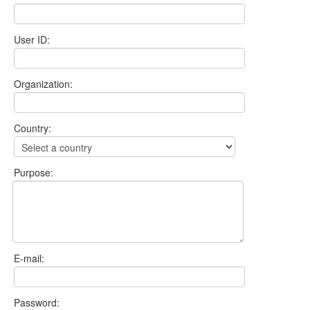
User ID:
Organization:
Country:
Purpose:
E-mail:
Password: