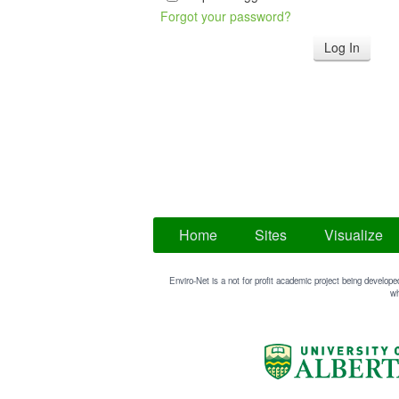
Forgot your password?
Home
Sites
Visualize
Enviro-Net is a not for profit academic project being develope
wh