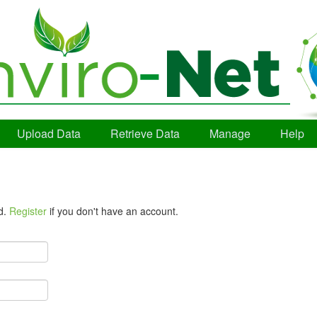
Upload Data
Retrieve Data
Manage
Help
d.
Register
if you don't have an account.