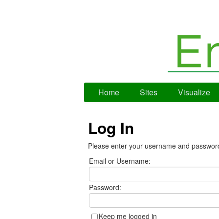
Home
Sites
Visualize
Log In
Please enter your username and passwor
Email or Username:
Password:
Keep me logged in