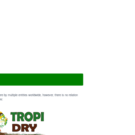
e by multiple entities worldwide, however, there is no relation
ns: