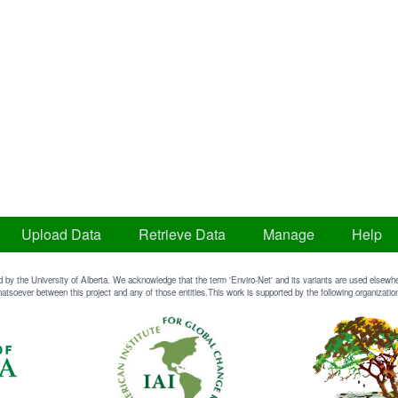
Upload Data
Retrieve Data
Manage
Help
d by the University of Alberta. We acknowledge that the term 'Enviro-Net' and its variants are used elsewher
atsoever between this project and any of those entities.This work is supported by the following organizatio