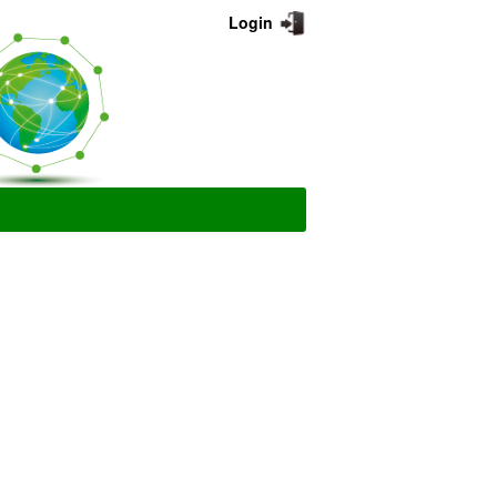
Login