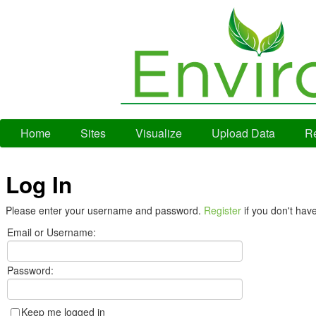
Home
Sites
Visualize
Upload Data
Re
Log In
Please enter your username and password.
Register
if you don't hav
Email or Username:
Password:
Keep me logged in