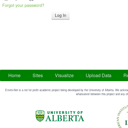
Forgot your password?
Home
Sites
Visualize
Upload Data
Re
Enviro-Net is a not for profit academic project being developed by the University of Alberta. We acknow
whatsoever between this project and any of 